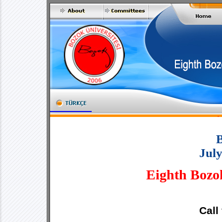
Jul
Eighth Bozo
Call