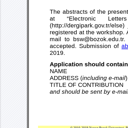
The abstracts of the presen
at “Electronic Lette
(http://dergipark.gov.tr/els
registered at the workshop. 
mail to bsw@bozok.edu.tr. 
accepted. Submission of
ab
2019.
Application should contain
NAME
ADDRESS (
including e-mail
)
TITLE OF CONTRIBUTION
and should be sent by e-mai
© 2010-2019 Yozgat Bozok Üniversitesi. B